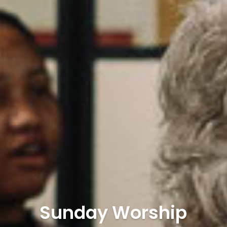
Sunday Worship