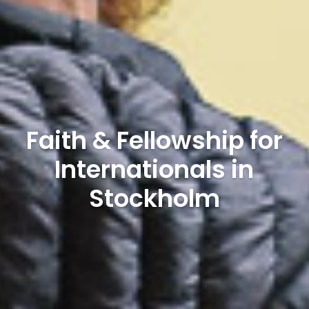
Faith & Fellowship for
Internationals in
Stockholm