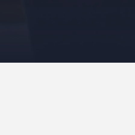
Welcome to
Grace Church,
an